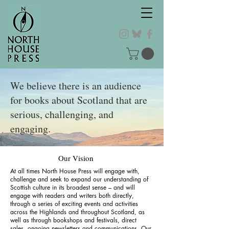
We believe there is an audience
for books about Scotland that are
serious, challenging, and
engaging.
Our Vision
At all times North House Press will engage with,
challenge and seek to expand our understanding of
Scottish culture in its broadest sense – and will
engage with readers and writers both directly,
through a series of exciting events and activities
across the Highlands and throughout Scotland, as
well as through bookshops and festivals, direct
sales, ongoing newsletters and communications. Our