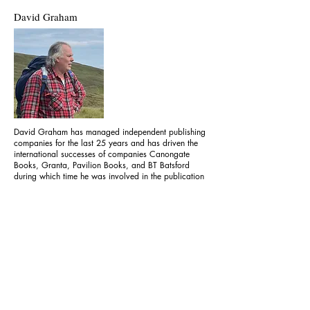
David Graham
David Graham has managed independent publishing
companies for the last 25 years and has driven the
international successes of companies Canongate
Books, Granta, Pavilion Books, and BT Batsford
during which time he was involved in the publication
of numerous prize-winning and bestselling titles, and
has led the businesses he’s managed to numerous
trade successes.
Legal