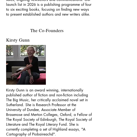
launch list in 2026 is a publishing programme of four
to six exciting books, focusing on finding new ways
to present established authors and new writers alike.
The Co-Founders
Kirsty Gunn
Kirsty Gunn is an award winning, internationally
published author of fiction and non-fiction including
The Big Music, her critically acclaimed novel set in
Sutherland. She is Research Professor at the
University of Dundee, Associate Member of
Brasenose and Merton Colleges, Oxford, a Fellow of
The Royal Society of Edinburgh, The Royal Society of
Literature and The Royal Literary Fund. She is
currently completing a set of Highland essays, "A
Cartography of Piobaireachd".