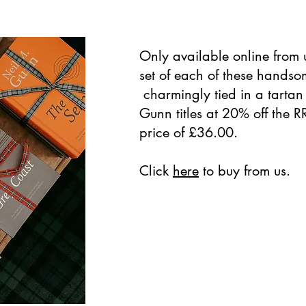
Only available online from u
set of each of these hands
charmingly tied in a tartan 
Gunn titles at 20% off the R
price of £36.00.
Click
here
to buy from us.