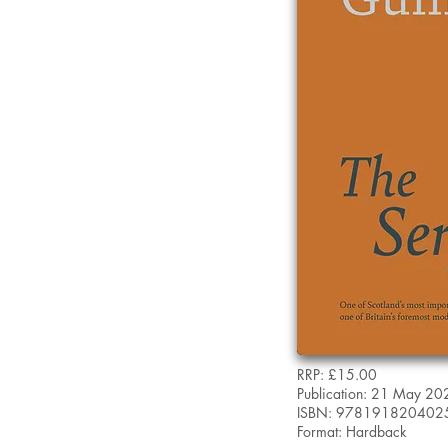
RRP: £15.00
Publication: 21 May 20
ISBN: 978191820402
Format: Hardback