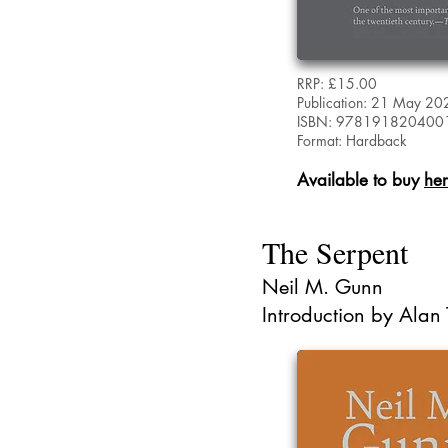
RRP: £15.00
Publication: 21 May 20
ISBN: 978191820400
Format: Hardback
Available to buy
he
The Serpent
Neil M. Gunn
Introduction by Alan 