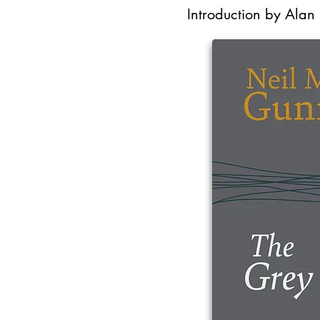
Introduction by Alan