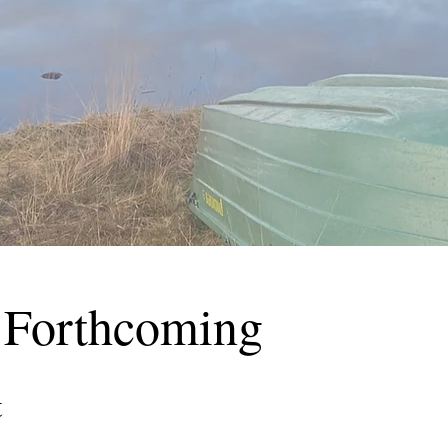
 Forthcoming
t