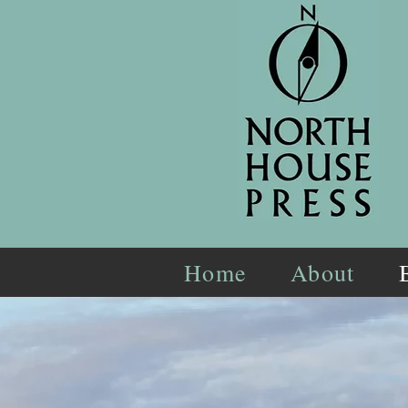
Home
About