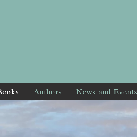
Books
Authors
News and Event