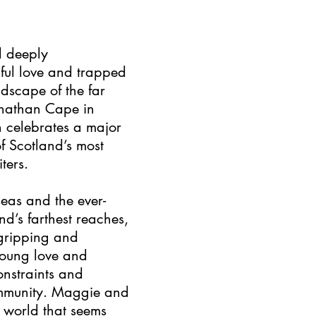
d deeply
hful love and trapped
ndscape of the far
onathan Cape in
n celebrates a major
f Scotland’s most
ters.
seas and the ever-
d’s farthest reaches,
s gripping and
young love and
onstraints and
community. Maggie and
a world that seems