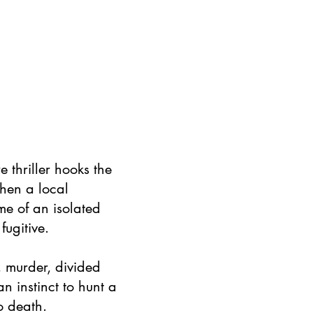
e thriller hooks the
when a local
me of an isolated
fugitive.
e, murder, divided
n instinct to hunt a
o death.