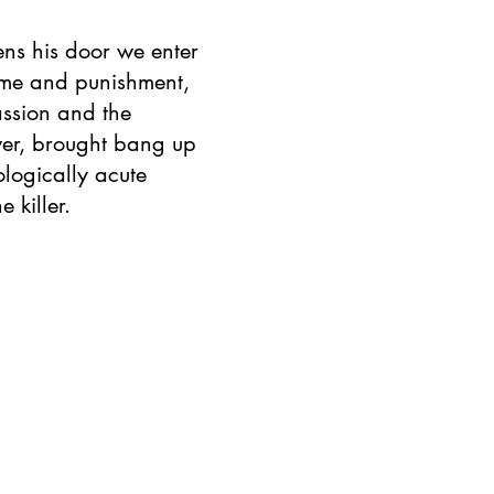
ns his door we enter
rime and punishment,
assion and the
wer, brought bang up
ologically acute
e killer.