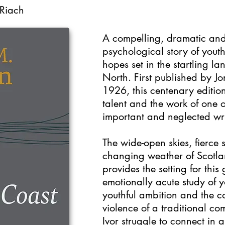
 Riach
A compelling, dramatic an
psychological story of yout
hopes set in the startling la
North. First published by J
1926, this centenary editio
talent and the work of one o
important and neglected wri
The wide-open skies, fierce 
changing weather of Scotlan
provides the setting for thi
emotionally acute study of 
youthful ambition and the c
violence of a traditional 
Ivor struggle to connect in 