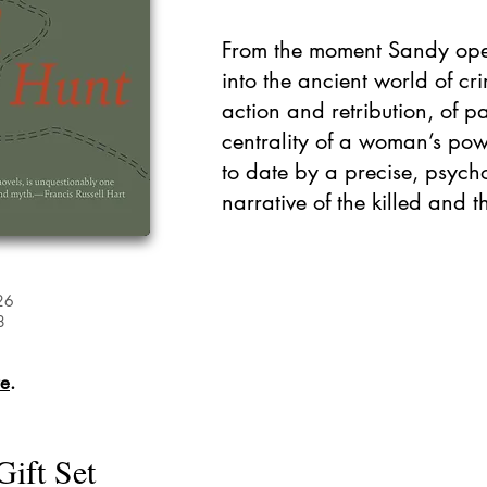
From the moment Sandy ope
into the ancient world of c
action and retribution, of p
centrality of a woman’s po
to date by a precise, psych
narrative of the killed and th
26
8
re
.
Gift Set