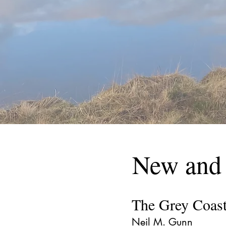
New and
The Grey Coas
Neil M. Gunn