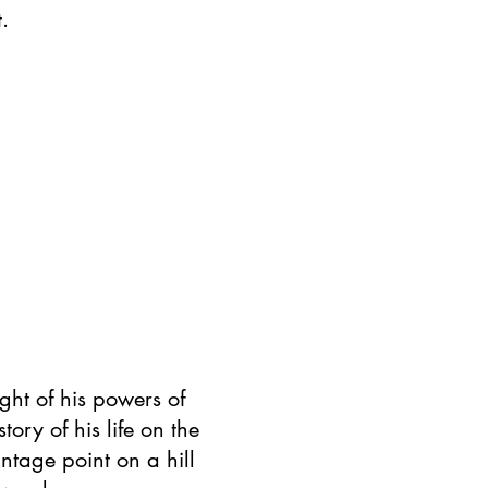
.
ght of his powers of
tory of his life on the
ntage point on a hill