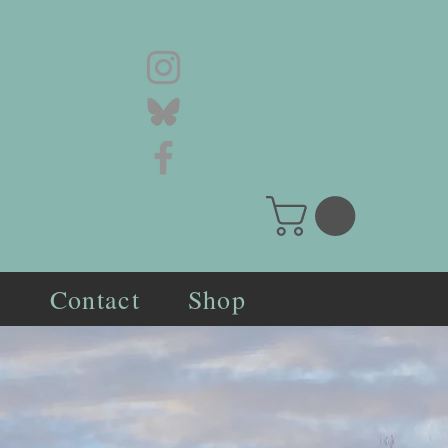
s
Contact
Shop