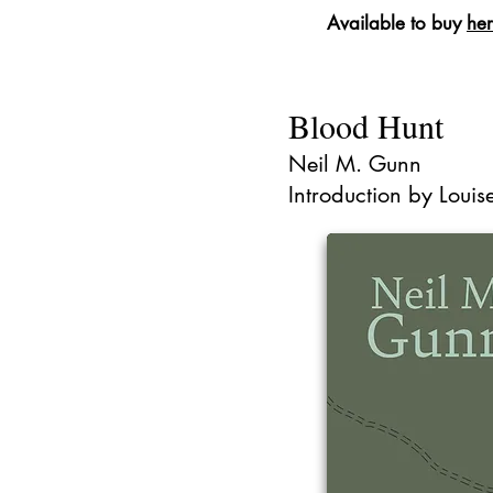
Available to buy
he
Blood Hunt
Neil M. Gunn
Introduction by Loui