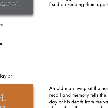
fixed on keeping them apart
26
1
re
.
Taylor
An old man living at the hei
recall and memory tells the s
day of his death from the va