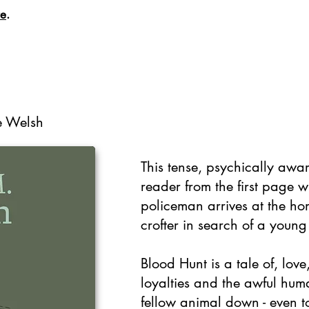
re
.
se Welsh
This tense, psychically awar
reader from the first page 
policeman arrives at the ho
crofter in search of a young 
Blood Hunt is a tale of, lov
loyalties and the awful huma
fellow animal down - even t