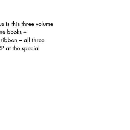
s is this three volume
ome books –
ribbon – all three
RP at the special