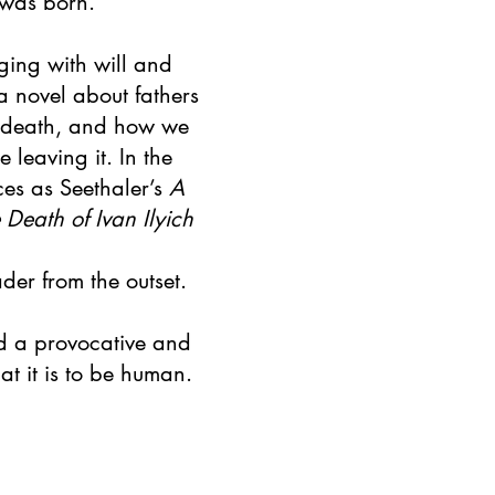
 was born.
ging with will and
 a novel about fathers
 death, and how we
e leaving it. In the
es as Seethaler’s
A
 Death of Ivan Ilyich
ader from the outset.
nd a provocative and
t it is to be human.