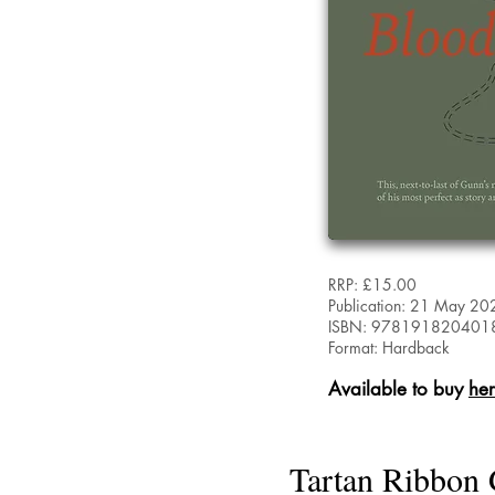
RRP: £15.00
Publication: 21 May 20
ISBN: 978191820401
Format: Hardback
Available to buy
he
Tartan Ribbon 