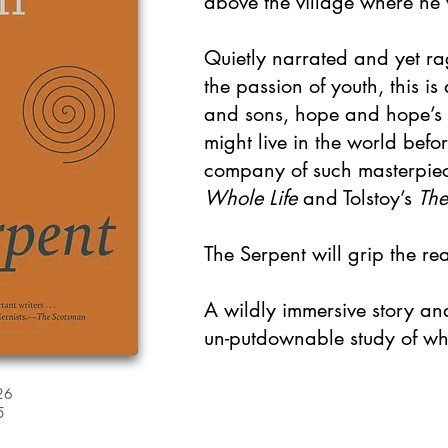
above the village where he
Quietly narrated and yet ra
the passion of youth, this is
and sons, hope and hope’s
might live in the world befor
company of such masterpiec
Whole Life
and Tolstoy’s
The
The Serpent will grip the re
A wildly immersive story a
un-putdownable study of wha
26
5